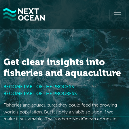
Get clear insights into
fisheries and aquaculture
BECOME PART OF THE PROCESS.
BECOME PART OF THE PROGRESS.
Fisheries and aquaculture: they could feed the growing
world's population. But it's only a viable solution if we
make it sustainable. That's where NextOcean comes in.