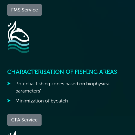
FMS Service
CHARACTERISATION OF FISHING AREAS
Potential fishing zones based on biophysical
parameters'
Minimization of bycatch
CFA Service