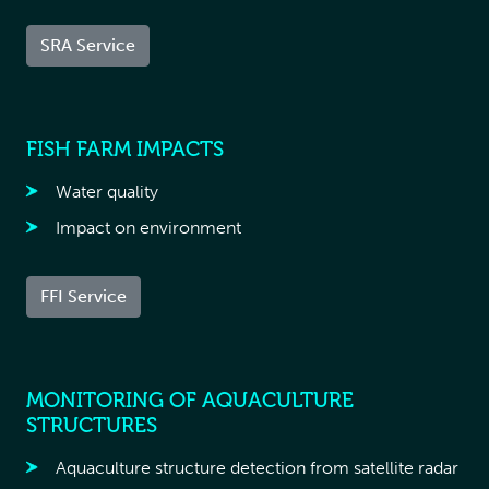
SRA Service
FISH FARM IMPACTS
Water quality
Impact on environment
FFI Service
MONITORING OF AQUACULTURE
STRUCTURES
Aquaculture structure detection from satellite radar