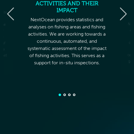
ACTIVITIES AND THEIR
M
IMPACT
imise
ur
NextOcean provides statistics and
Nex
dat
pe
com
da
cer
 the
analyses on fishing areas and fishing
der
activities. We are working towards a
the
continuous, automated, and
t of
systematic assessment of the impact
ble
ment
of fishing activities. This serves as a
support for in-situ inspections.