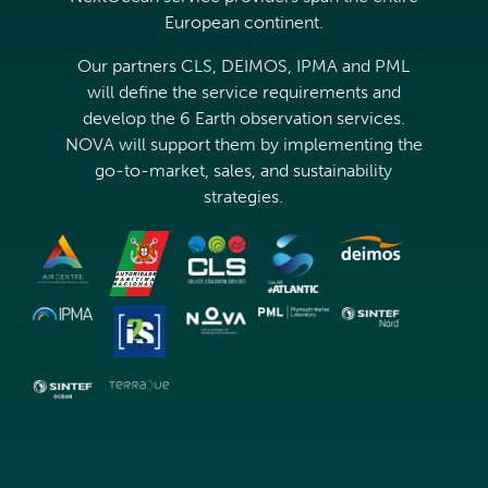
European continent.
Our partners CLS, DEIMOS, IPMA and PML
will define the service requirements and
develop the 6 Earth observation services.
NOVA will support them by implementing the
go-to-market, sales, and sustainability
strategies.