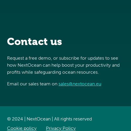
Contact us
Request a free demo, or subscribe for updates to see
how NextOcean can help boost your productivity and
profits while safeguarding ocean resources.
Email our sales team on
sales@nextocean.eu
© 2024 | NextOcean | All rights reserved
Cookie policy
Privacy Policy