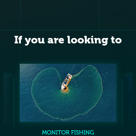
If you are looking to
MONITOR FISHING