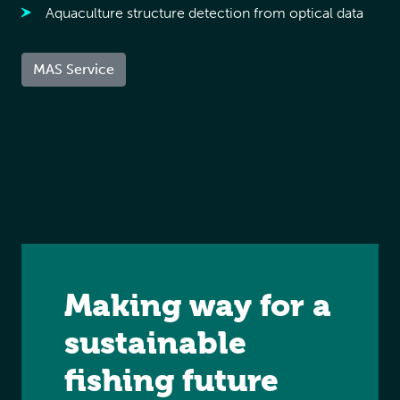
Aquaculture structure detection from optical data
MAS Service
Making way for a
sustainable
fishing future