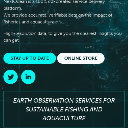
NextOcean is a 100% co-created service delivery
platform.
We provide accurate, verifiable data on the impact of
fisheries and aquaculture.
High-resolution data, to give you the clearest insights you
can get.
STAY UP TO DATE
ONLINE STORE
EARTH OBSERVATION SERVICES FOR
SUSTAINABLE FISHING AND
AQUACULTURE