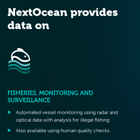
NextOcean provides
data on
FISHERIES, MONITORING AND
SURVEILLANCE
Automated vessel monitoring using radar and
optical data with analysis for illegal fishing
Also available using human quality checks