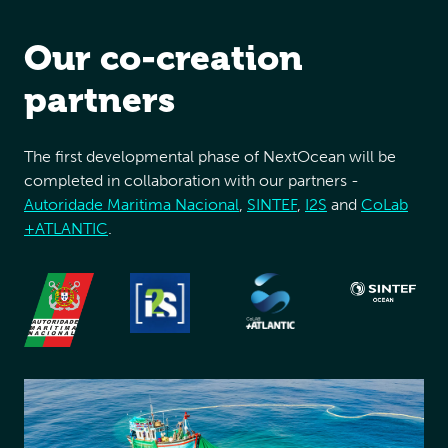
Our co-creation
partners
The first developmental phase of NextOcean will be
completed in collaboration with our partners -
Autoridade Maritima Nacional
,
SINTEF
,
I2S
and
CoLab
+ATLANTIC
.