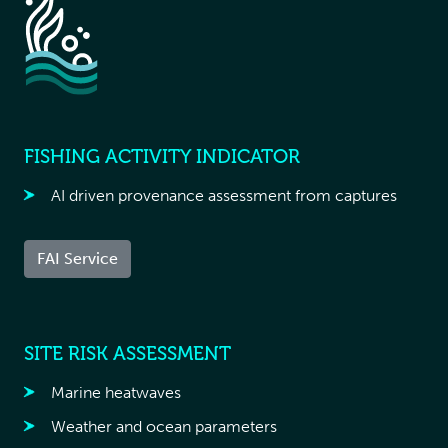
FISHING ACTIVITY INDICATOR
AI driven provenance assessment from captures
FAI Service
SITE RISK ASSESSMENT
Marine heatwaves
Weather and ocean parameters