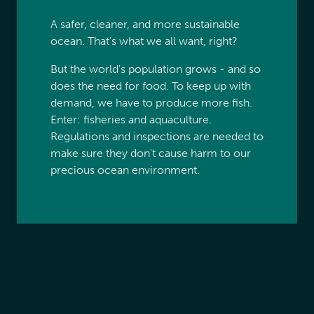
A safer, cleaner, and more sustainable
ocean. That's what we all want, right?
But the world's population grows - and so
does the need for food. To keep up with
demand, we have to produce more fish.
Enter: fisheries and aquaculture.
Regulations and inspections are needed to
make sure they don't cause harm to our
precious ocean environment.