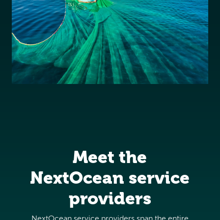
Meet the
NextOcean service
providers
NextOcean service providers span the entire