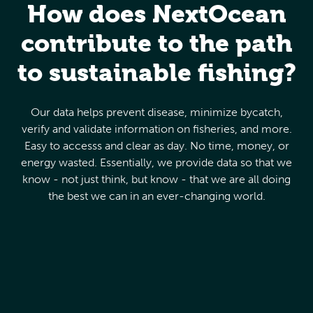
How does NextOcean
contribute to the path
to sustainable fishing?
Our data helps prevent disease, minimize bycatch,
verify and validate information on fisheries, and more.
Easy to accesss and clear as day. No time, money, or
energy wasted. Essentially, we provide data so that we
know - not just think, but know - that we are all doing
the best we can in an ever-changing world.